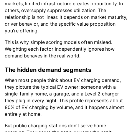
markets, limited infrastructure creates opportunity. In
others, oversupply suppresses utilization. The
relationship is not linear. It depends on market maturity,
driver behavior, and the specific value proposition
you're offering.
This is why simple scoring models often mislead.
Weighting each factor independently ignores how
demand behaves in the real world.
The hidden demand segments
When most people think about EV charging demand,
they picture the typical EV owner: someone with a
single-family home, a garage, and a Level 2 charger
they plug in every night. This profile represents about
80% of EV charging by volume, and it happens almost
entirely at home.
But public charging stations don't serve home