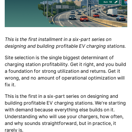
This is the first installment in a six-part series on
designing and building profitable EV charging stations.
Site selection is the single biggest determinant of
charging station profitability. Get it right, and you build
a foundation for strong utilization and returns. Get it
wrong, and no amount of operational optimization will
fix it.
This is the first in a six-part series on designing and
building profitable EV charging stations. We're starting
with demand because everything else builds on it.
Understanding who will use your chargers, how often,
and why sounds straightforward, but in practice, it
rarely is.