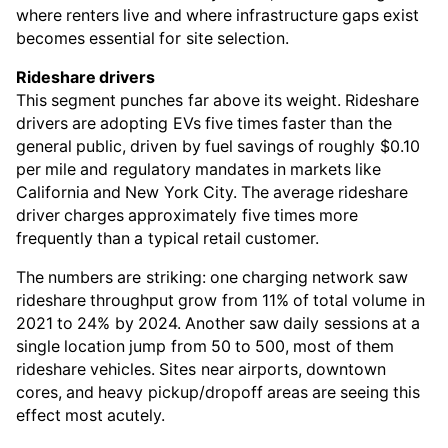
where renters live and where infrastructure gaps exist
becomes essential for site selection.
Rideshare drivers
This segment punches far above its weight. Rideshare
drivers are adopting EVs five times faster than the
general public, driven by fuel savings of roughly $0.10
per mile and regulatory mandates in markets like
California and New York City. The average rideshare
driver charges approximately five times more
frequently than a typical retail customer.
The numbers are striking: one charging network saw
rideshare throughput grow from 11% of total volume in
2021 to 24% by 2024. Another saw daily sessions at a
single location jump from 50 to 500, most of them
rideshare vehicles. Sites near airports, downtown
cores, and heavy pickup/dropoff areas are seeing this
effect most acutely.