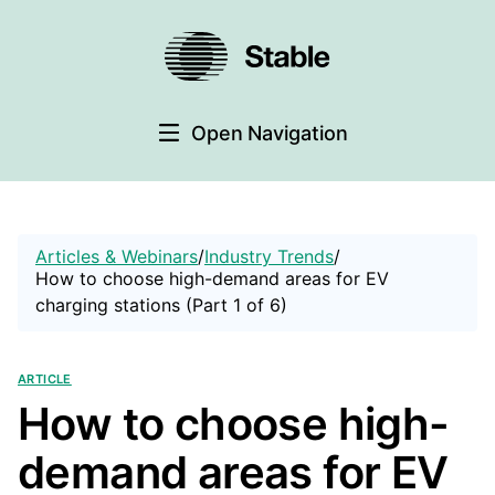
Open Navigation
Articles & Webinars
/
Industry Trends
/
How to choose high-demand areas for EV
charging stations (Part 1 of 6)
Article
How to choose high-
demand areas for EV