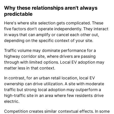
Why these relationships aren't always
predictable
Here's where site selection gets complicated. These
five factors don't operate independently. They interact
in ways that can amplify or cancel each other out,
depending on the specific context of your site.
Traffic volume may dominate performance for a
highway corridor site, where drivers are passing
through with limited options. Local EV adoption may
matter less in that context.
In contrast, for an urban retail location, local EV
ownership can drive utilization. A site with moderate
traffic but strong local adoption may outperform a
high-traffic site in an area where few residents drive
electric.
Competition creates similar contextual effects. In some