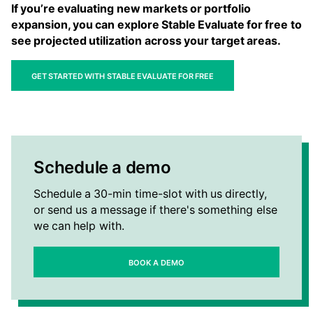
If you’re evaluating new markets or portfolio
expansion, you can explore Stable Evaluate for free to
see projected utilization across your target areas.
Get started with Stable Evaluate for free
Schedule a demo
Schedule a 30-min time-slot with us directly,
or send us a message if there's something else
we can help with.
Book a Demo