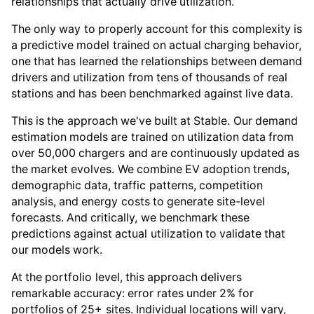
relationships that actually drive utilization.
The only way to properly account for this complexity is
a predictive model trained on actual charging behavior,
one that has learned the relationships between demand
drivers and utilization from tens of thousands of real
stations and has been benchmarked against live data.
This is the approach we've built at Stable. Our demand
estimation models are trained on utilization data from
over 50,000 chargers and are continuously updated as
the market evolves. We combine EV adoption trends,
demographic data, traffic patterns, competition
analysis, and energy costs to generate site-level
forecasts. And critically, we benchmark these
predictions against actual utilization to validate that
our models work.
At the portfolio level, this approach delivers
remarkable accuracy: error rates under 2% for
portfolios of 25+ sites. Individual locations will vary,