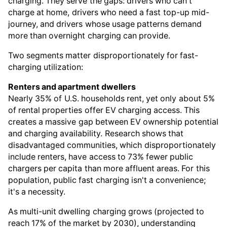
charging. They serve the gaps: drivers who can't
charge at home, drivers who need a fast top-up mid-
journey, and drivers whose usage patterns demand
more than overnight charging can provide.
Two segments matter disproportionately for fast-
charging utilization:
Renters and apartment dwellers
Nearly 35% of U.S. households rent, yet only about 5%
of rental properties offer EV charging access. This
creates a massive gap between EV ownership potential
and charging availability. Research shows that
disadvantaged communities, which disproportionately
include renters, have access to 73% fewer public
chargers per capita than more affluent areas. For this
population, public fast charging isn't a convenience;
it's a necessity.
As multi-unit dwelling charging grows (projected to
reach 17% of the market by 2030), understanding