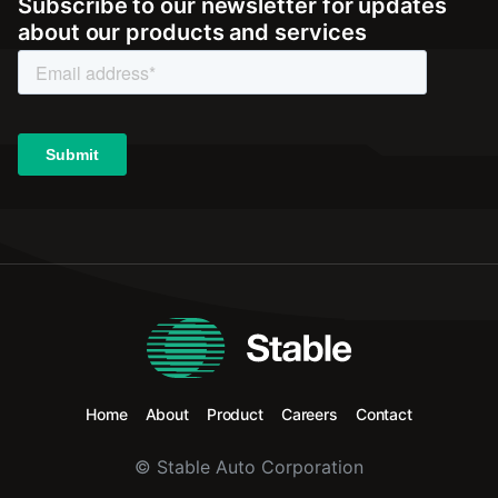
Subscribe to our newsletter for updates
about our products and services
Home
About
Product
Careers
Contact
© Stable Auto Corporation