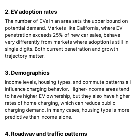
2. EV adoption rates
The number of EVs in an area sets the upper bound on
potential demand. Markets like California, where EV
penetration exceeds 25% of new car sales, behave
very differently from markets where adoption is still in
single digits. Both current penetration and growth
trajectory matter.
3. Demographics
Income levels, housing types, and commute patterns all
influence charging behavior. Higher-income areas tend
to have higher EV ownership, but they also have higher
rates of home charging, which can reduce public
charging demand. In many cases, housing type is more
predictive than income alone.
4. Roadway and traffic patterns