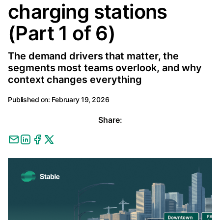
charging stations
(Part 1 of 6)
The demand drivers that matter, the
segments most teams overlook, and why
context changes everything
Published on:
February 19, 2026
Share: