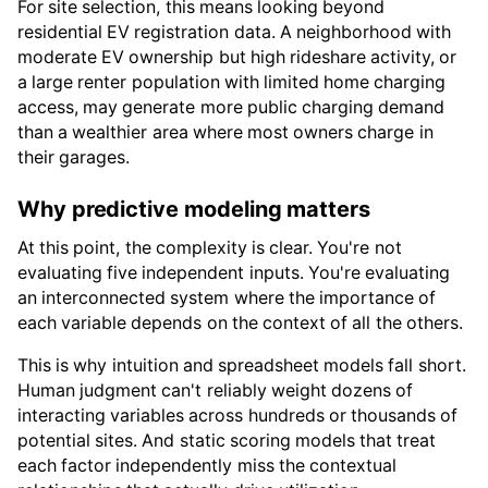
For site selection, this means looking beyond
residential EV registration data. A neighborhood with
moderate EV ownership but high rideshare activity, or
a large renter population with limited home charging
access, may generate more public charging demand
than a wealthier area where most owners charge in
their garages.
Why predictive modeling matters
At this point, the complexity is clear. You're not
evaluating five independent inputs. You're evaluating
an interconnected system where the importance of
each variable depends on the context of all the others.
This is why intuition and spreadsheet models fall short.
Human judgment can't reliably weight dozens of
interacting variables across hundreds or thousands of
potential sites. And static scoring models that treat
each factor independently miss the contextual