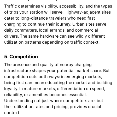
Traffic determines visibility, accessibility, and the types
of trips your station will serve. Highway-adjacent sites
cater to long-distance travelers who need fast
charging to continue their journey. Urban sites serve
daily commuters, local errands, and commercial
drivers. The same hardware can see wildly different
utilization patterns depending on traffic context.
5. Competition
The presence and quality of nearby charging
infrastructure shapes your potential market share. But
competition cuts both ways: in emerging markets,
being first can mean educating the market and building
loyalty. In mature markets, differentiation on speed,
reliability, or amenities becomes essential.
Understanding not just where competitors are, but
their utilization rates and pricing, provides crucial
context.