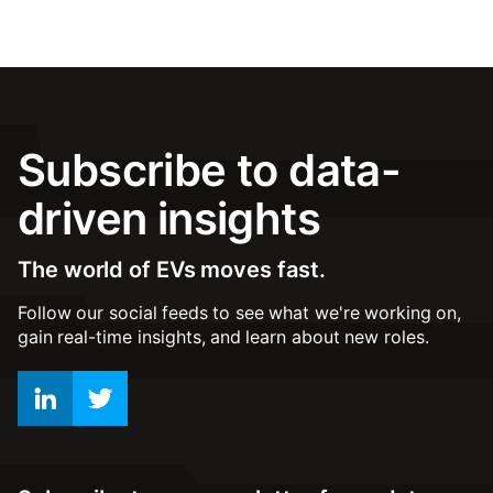
Subscribe to data-
driven insights
The world of EVs moves fast.
Follow our social feeds to see what we're working on,
gain real-time insights, and learn about new roles.