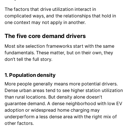
The factors that drive utilization interact in
complicated ways, and the relationships that hold in
one context may not apply in another.
The five core demand drivers
Most site selection frameworks start with the same
fundamentals. These matter, but on their own, they
don’t tell the full story.
1. Population density
More people generally means more potential drivers.
Dense urban areas tend to see higher station utilization
than rural locations. But density alone doesn't
guarantee demand. A dense neighborhood with low EV
adoption or widespread home charging may
underperform a less dense area with the right mix of
other factors.