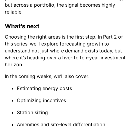
but across a portfolio, the signal becomes highly
reliable.
What's next
Choosing the right areas is the first step. In Part 2 of
this series, we’ll explore forecasting growth to
understand not just where demand exists today, but
where it’s heading over a five- to ten-year investment
horizon.
In the coming weeks, we’ll also cover:
Estimating energy costs
Optimizing incentives
Station sizing
Amenities and site-level differentiation