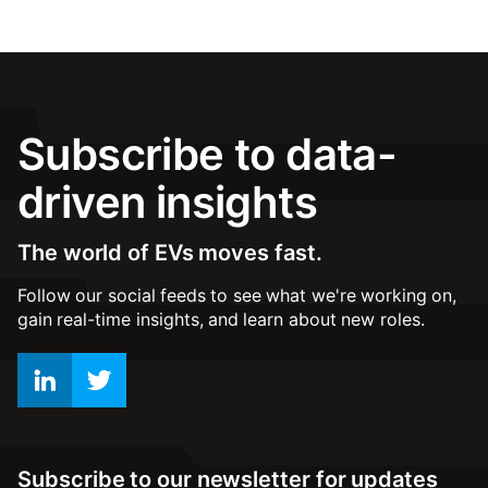
Subscribe to data-
driven insights
The world of EVs moves fast.
Follow our social feeds to see what we're working on,
gain real-time insights, and learn about new roles.
Subscribe to our newsletter for updates