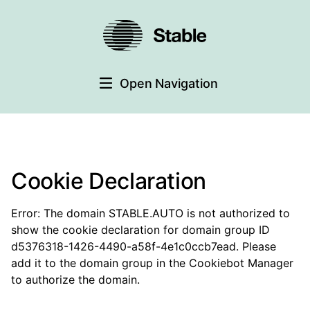
Open Navigation
Cookie Declaration
Error: The domain STABLE.AUTO is not authorized to
show the cookie declaration for domain group ID
d5376318-1426-4490-a58f-4e1c0ccb7ead. Please
add it to the domain group in the Cookiebot Manager
to authorize the domain.