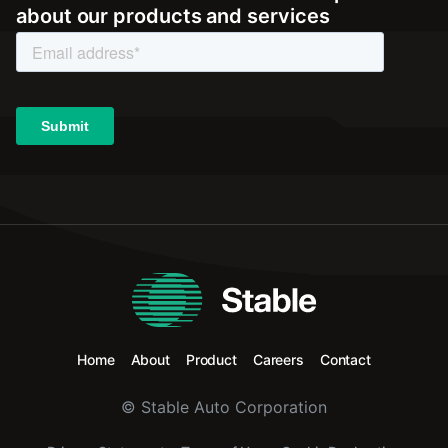
about our products and services
Home
About
Product
Careers
Contact
© Stable Auto Corporation