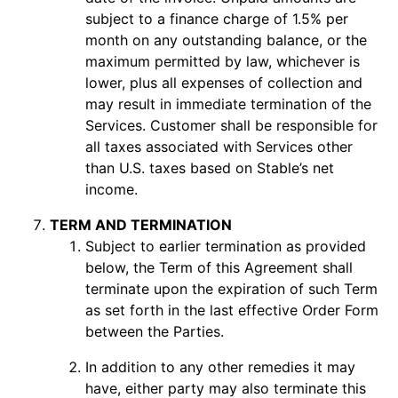
subject to a finance charge of 1.5% per
month on any outstanding balance, or the
maximum permitted by law, whichever is
lower, plus all expenses of collection and
may result in immediate termination of the
Services. Customer shall be responsible for
all taxes associated with Services other
than U.S. taxes based on Stable’s net
income.
TERM AND TERMINATION
Subject to earlier termination as provided
below, the Term of this Agreement shall
terminate upon the expiration of such Term
as set forth in the last effective Order Form
between the Parties.
In addition to any other remedies it may
have, either party may also terminate this