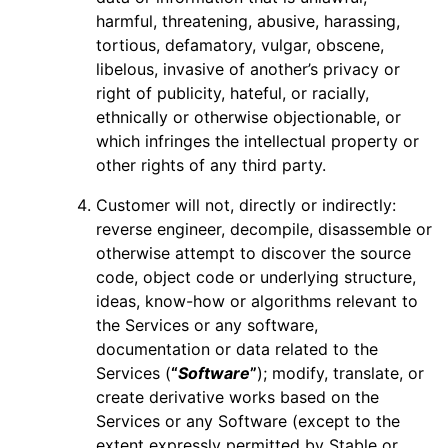
harmful, threatening, abusive, harassing,
tortious, defamatory, vulgar, obscene,
libelous, invasive of another’s privacy or
right of publicity, hateful, or racially,
ethnically or otherwise objectionable, or
which infringes the intellectual property or
other rights of any third party.
Customer will not, directly or indirectly:
reverse engineer, decompile, disassemble or
otherwise attempt to discover the source
code, object code or underlying structure,
ideas, know-how or algorithms relevant to
the Services or any software,
documentation or data related to the
Services (
“
Software
”
); modify, translate, or
create derivative works based on the
Services or any Software (except to the
extent expressly permitted by Stable or