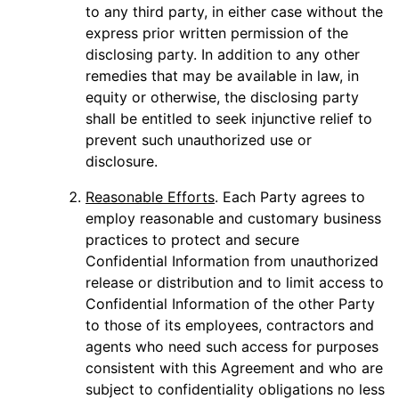
to any third party, in either case without the
express prior written permission of the
disclosing party. In addition to any other
remedies that may be available in law, in
equity or otherwise, the disclosing party
shall be entitled to seek injunctive relief to
prevent such unauthorized use or
disclosure.
Reasonable Efforts
. Each Party agrees to
employ reasonable and customary business
practices to protect and secure
Confidential Information from unauthorized
release or distribution and to limit access to
Confidential Information of the other Party
to those of its employees, contractors and
agents who need such access for purposes
consistent with this Agreement and who are
subject to confidentiality obligations no less