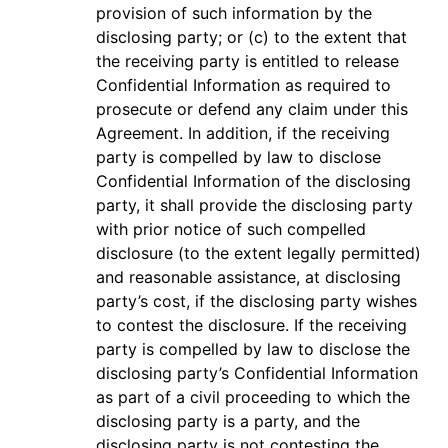
provision of such information by the
disclosing party; or (c) to the extent that
the receiving party is entitled to release
Confidential Information as required to
prosecute or defend any claim under this
Agreement. In addition, if the receiving
party is compelled by law to disclose
Confidential Information of the disclosing
party, it shall provide the disclosing party
with prior notice of such compelled
disclosure (to the extent legally permitted)
and reasonable assistance, at disclosing
party’s cost, if the disclosing party wishes
to contest the disclosure. If the receiving
party is compelled by law to disclose the
disclosing party’s Confidential Information
as part of a civil proceeding to which the
disclosing party is a party, and the
disclosing party is not contesting the