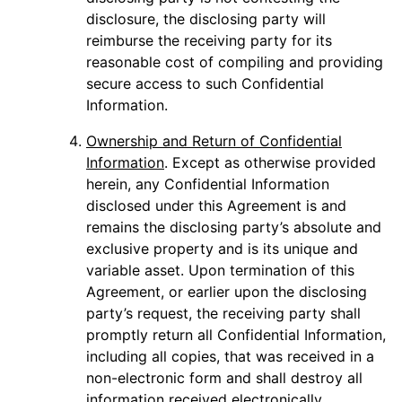
disclosure, the disclosing party will
reimburse the receiving party for its
reasonable cost of compiling and providing
secure access to such Confidential
Information.
Ownership and Return of Confidential
Information
. Except as otherwise provided
herein, any Confidential Information
disclosed under this Agreement is and
remains the disclosing party’s absolute and
exclusive property and is its unique and
variable asset. Upon termination of this
Agreement, or earlier upon the disclosing
party’s request, the receiving party shall
promptly return all Confidential Information,
including all copies, that was received in a
non-electronic form and shall destroy all
information received electronically.