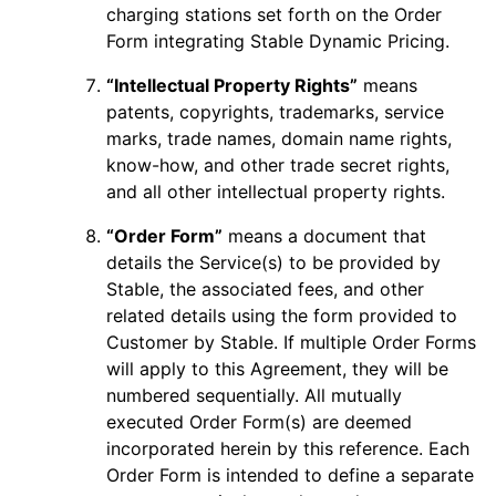
charging stations set forth on the Order
Form integrating Stable Dynamic Pricing.
“Intellectual Property Rights”
means
patents, copyrights, trademarks, service
marks, trade names, domain name rights,
know-how, and other trade secret rights,
and all other intellectual property rights.
“Order Form”
means a document that
details the Service(s) to be provided by
Stable, the associated fees, and other
related details using the form provided to
Customer by Stable. If multiple Order Forms
will apply to this Agreement, they will be
numbered sequentially. All mutually
executed Order Form(s) are deemed
incorporated herein by this reference. Each
Order Form is intended to define a separate