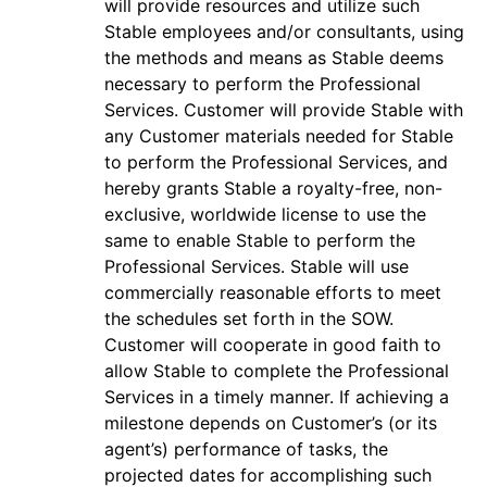
will provide resources and utilize such
Stable employees and/or consultants, using
the methods and means as Stable deems
necessary to perform the Professional
Services. Customer will provide Stable with
any Customer materials needed for Stable
to perform the Professional Services, and
hereby grants Stable a royalty-free, non-
exclusive, worldwide license to use the
same to enable Stable to perform the
Professional Services. Stable will use
commercially reasonable efforts to meet
the schedules set forth in the SOW.
Customer will cooperate in good faith to
allow Stable to complete the Professional
Services in a timely manner. If achieving a
milestone depends on Customer’s (or its
agent’s) performance of tasks, the
projected dates for accomplishing such