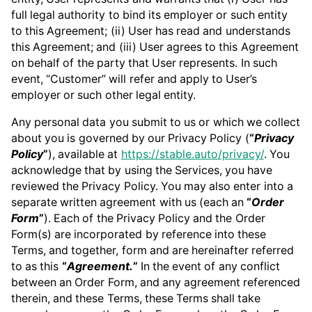
full legal authority to bind its employer or such entity
to this Agreement; (ii) User has read and understands
this Agreement; and (iii) User agrees to this Agreement
on behalf of the party that User represents. In such
event, “Customer” will refer and apply to User’s
employer or such other legal entity.
Any personal data you submit to us or which we collect
about you is governed by our Privacy Policy (
“
Privacy
Policy
”
), available at
https://stable.auto/privacy/
. You
acknowledge that by using the Services, you have
reviewed the Privacy Policy. You may also enter into a
separate written agreement with us (each an
“
Order
Form
”
). Each of the Privacy Policy and the Order
Form(s) are incorporated by reference into these
Terms, and together, form and are hereinafter referred
to as this
“
Agreement.
”
In the event of any conflict
between an Order Form, and any agreement referenced
therein, and these Terms, these Terms shall take