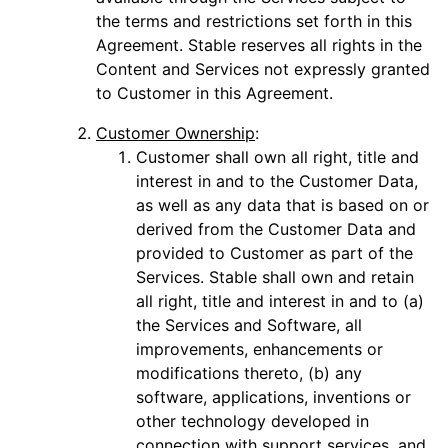
the terms and restrictions set forth in this
Agreement. Stable reserves all rights in the
Content and Services not expressly granted
to Customer in this Agreement.
Customer Ownership
:
Customer shall own all right, title and
interest in and to the Customer Data,
as well as any data that is based on or
derived from the Customer Data and
provided to Customer as part of the
Services. Stable shall own and retain
all right, title and interest in and to (a)
the Services and Software, all
improvements, enhancements or
modifications thereto, (b) any
software, applications, inventions or
other technology developed in
connection with support services, and