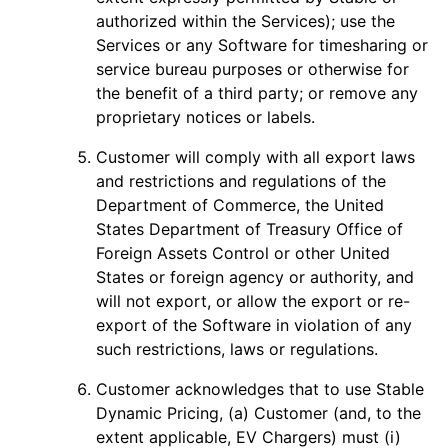
authorized within the Services); use the
Services or any Software for timesharing or
service bureau purposes or otherwise for
the benefit of a third party; or remove any
proprietary notices or labels.
Customer will comply with all export laws
and restrictions and regulations of the
Department of Commerce, the United
States Department of Treasury Office of
Foreign Assets Control or other United
States or foreign agency or authority, and
will not export, or allow the export or re-
export of the Software in violation of any
such restrictions, laws or regulations.
Customer acknowledges that to use Stable
Dynamic Pricing, (a) Customer (and, to the
extent applicable, EV Chargers) must (i)