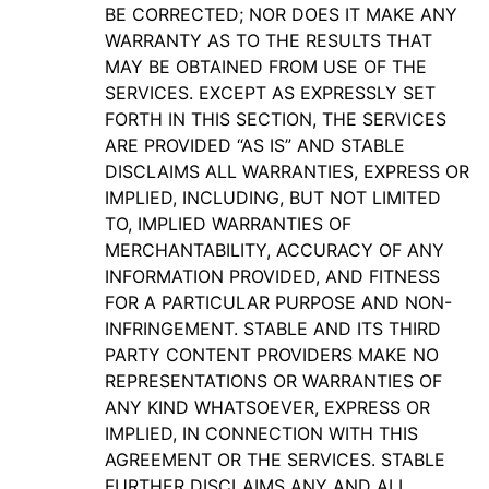
BE CORRECTED; NOR DOES IT MAKE ANY
WARRANTY AS TO THE RESULTS THAT
MAY BE OBTAINED FROM USE OF THE
SERVICES. EXCEPT AS EXPRESSLY SET
FORTH IN THIS SECTION, THE SERVICES
ARE PROVIDED “AS IS” AND STABLE
DISCLAIMS ALL WARRANTIES, EXPRESS OR
IMPLIED, INCLUDING, BUT NOT LIMITED
TO, IMPLIED WARRANTIES OF
MERCHANTABILITY, ACCURACY OF ANY
INFORMATION PROVIDED, AND FITNESS
FOR A PARTICULAR PURPOSE AND NON-
INFRINGEMENT. STABLE AND ITS THIRD
PARTY CONTENT PROVIDERS MAKE NO
REPRESENTATIONS OR WARRANTIES OF
ANY KIND WHATSOEVER, EXPRESS OR
IMPLIED, IN CONNECTION WITH THIS
AGREEMENT OR THE SERVICES. STABLE
FURTHER DISCLAIMS ANY AND ALL