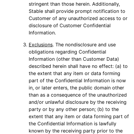
stringent than those herein. Additionally,
Stable shall provide prompt notification to
Customer of any unauthorized access to or
disclosure of Customer Confidential
Information.
Exclusions
. The nondisclosure and use
obligations regarding Confidential
Information (other than Customer Data)
described herein shall have no effect: (a) to
the extent that any item or data forming
part of the Confidential Information is now
in, or later enters, the public domain other
than as a consequence of the unauthorized
and/or unlawful disclosure by the receiving
party or by any other person; (b) to the
extent that any item or data forming part of
the Confidential Information is lawfully
known by the receiving party prior to the