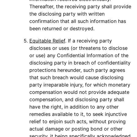
Thereafter, the receiving party shall provide
the disclosing party with written
confirmation that all such information has
been returned or destroyed.
Equitable Relief
. If a receiving party
discloses or uses (or threatens to disclose
or use) any Confidential Information of the
disclosing party in breach of confidentiality
protections hereunder, such party agrees
that such breach would cause disclosing
party irreparable injury, for which monetary
compensation would not provide adequate
compensation, and disclosing party shall
have the right, in addition to any other
remedies available to it, to seek injunctive
relief to enjoin such acts, without proving
actual damage or posting bond or other
security, it being specifically acknowledged