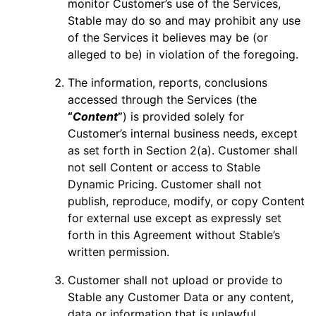
monitor Customer’s use of the Services,
Stable may do so and may prohibit any use
of the Services it believes may be (or
alleged to be) in violation of the foregoing.
The information, reports, conclusions
accessed through the Services (the
“
Content
”
) is provided solely for
Customer’s internal business needs, except
as set forth in Section 2(a). Customer shall
not sell Content or access to Stable
Dynamic Pricing. Customer shall not
publish, reproduce, modify, or copy Content
for external use except as expressly set
forth in this Agreement without Stable’s
written permission.
Customer shall not upload or provide to
Stable any Customer Data or any content,
data or information that is unlawful,