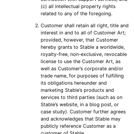
(c) all intellectual property rights
related to any of the foregoing.
Customer shall retain all right, title and
interest in and to all of Customer Art;
provided, however, that Customer
hereby grants to Stable a worldwide,
royalty-free, non-exclusive, revocable
license to use the Customer Art, as
well as Customer’s corporate and/or
trade name, for purposes of fulfilling
its obligations hereunder and
marketing Stable’s products and
services to third parties (such as on
Stable’s website, in a blog post, or
case study). Customer further agrees
and acknowledges that Stable may
publicly reference Customer as a
customer of Stable.