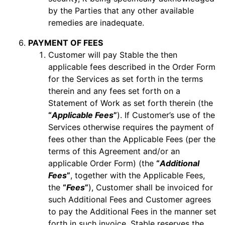
by the Parties that any other available
remedies are inadequate.
PAYMENT OF FEES
Customer will pay Stable the then
applicable fees described in the Order Form
for the Services as set forth in the terms
therein and any fees set forth on a
Statement of Work as set forth therein (the
“
Applicable Fees
”
). If Customer’s use of the
Services otherwise requires the payment of
fees other than the Applicable Fees (per the
terms of this Agreement and/or an
applicable Order Form) (the
“
Additional
Fees
”
, together with the Applicable Fees,
the
“
Fees
”
), Customer shall be invoiced for
such Additional Fees and Customer agrees
to pay the Additional Fees in the manner set
forth in such invoice. Stable reserves the