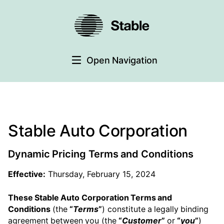
Open Navigation
Stable Auto Corporation
Dynamic Pricing Terms and Conditions
Effective:
Thursday, February 15, 2024
These Stable Auto Corporation Terms and
Conditions
(the
“
Terms
”
) constitute a legally binding
agreement between you (the
“
Customer
”
or
“
you
”
)