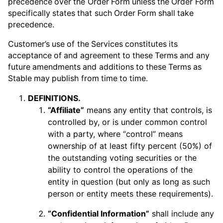
precedence over the Order Form unless the Order Form
specifically states that such Order Form shall take
precedence.
Customer’s use of the Services constitutes its
acceptance of and agreement to these Terms and any
future amendments and additions to these Terms as
Stable may publish from time to time.
DEFINITIONS.
“Affiliate”
means any entity that controls, is
controlled by, or is under common control
with a party, where “control” means
ownership of at least fifty percent (50%) of
the outstanding voting securities or the
ability to control the operations of the
entity in question (but only as long as such
person or entity meets these requirements).
“Confidential Information”
shall include any