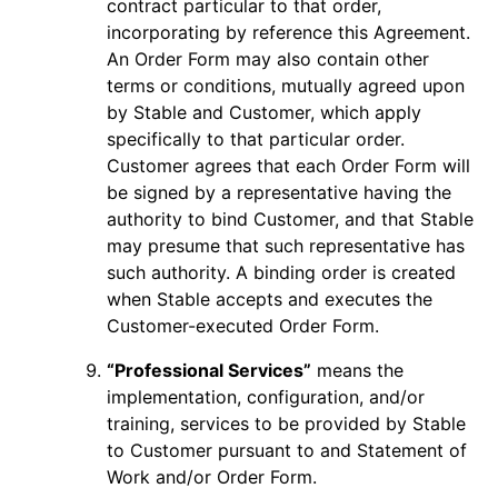
contract particular to that order,
incorporating by reference this Agreement.
An Order Form may also contain other
terms or conditions, mutually agreed upon
by Stable and Customer, which apply
specifically to that particular order.
Customer agrees that each Order Form will
be signed by a representative having the
authority to bind Customer, and that Stable
may presume that such representative has
such authority. A binding order is created
when Stable accepts and executes the
Customer-executed Order Form.
“Professional Services”
means the
implementation, configuration, and/or
training, services to be provided by Stable
to Customer pursuant to and Statement of
Work and/or Order Form.