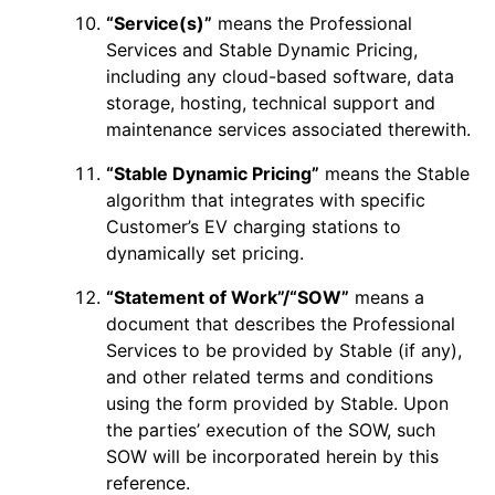
“Service(s)”
means the Professional
Services and Stable Dynamic Pricing,
including any cloud-based software, data
storage, hosting, technical support and
maintenance services associated therewith.
“Stable Dynamic Pricing”
means the Stable
algorithm that integrates with specific
Customer’s EV charging stations to
dynamically set pricing.
“Statement of Work”/“SOW”
means a
document that describes the Professional
Services to be provided by Stable (if any),
and other related terms and conditions
using the form provided by Stable. Upon
the parties’ execution of the SOW, such
SOW will be incorporated herein by this
reference.