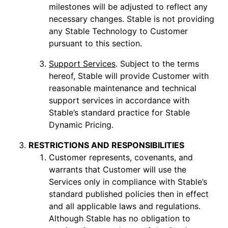
milestones will be adjusted to reflect any
necessary changes. Stable is not providing
any Stable Technology to Customer
pursuant to this section.
Support Services
. Subject to the terms
hereof, Stable will provide Customer with
reasonable maintenance and technical
support services in accordance with
Stable’s standard practice for Stable
Dynamic Pricing.
RESTRICTIONS AND RESPONSIBILITIES
Customer represents, covenants, and
warrants that Customer will use the
Services only in compliance with Stable’s
standard published policies then in effect
and all applicable laws and regulations.
Although Stable has no obligation to