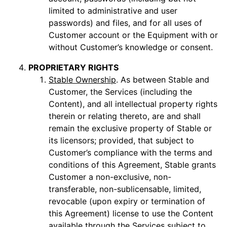
limited to administrative and user
passwords) and files, and for all uses of
Customer account or the Equipment with or
without Customer’s knowledge or consent.
PROPRIETARY RIGHTS
Stable Ownership
. As between Stable and
Customer, the Services (including the
Content), and all intellectual property rights
therein or relating thereto, are and shall
remain the exclusive property of Stable or
its licensors; provided, that subject to
Customer’s compliance with the terms and
conditions of this Agreement, Stable grants
Customer a non-exclusive, non-
transferable, non-sublicensable, limited,
revocable (upon expiry or termination of
this Agreement) license to use the Content
available through the Services subject to