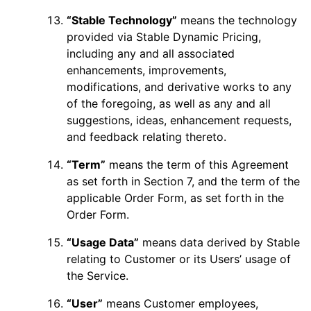
“Stable Technology”
means the technology
provided via Stable Dynamic Pricing,
including any and all associated
enhancements, improvements,
modifications, and derivative works to any
of the foregoing, as well as any and all
suggestions, ideas, enhancement requests,
and feedback relating thereto.
“Term”
means the term of this Agreement
as set forth in Section 7, and the term of the
applicable Order Form, as set forth in the
Order Form.
“Usage Data”
means data derived by Stable
relating to Customer or its Users’ usage of
the Service.
“User”
means Customer employees,