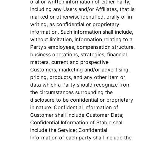
oral or written information of either Party,
including any Users and/or Affiliates, that is
marked or otherwise identified, orally or in
writing, as confidential or proprietary
information. Such information shall include,
without limitation, information relating to a
Party’s employees, compensation structure,
business operations, strategies, financial
matters, current and prospective
Customers, marketing and/or advertising,
pricing, products, and any other item or
data which a Party should recognize from
the circumstances surrounding the
disclosure to be confidential or proprietary
in nature. Confidential Information of
Customer shall include Customer Data;
Confidential Information of Stable shall
include the Service; Confidential
Information of each party shall include the