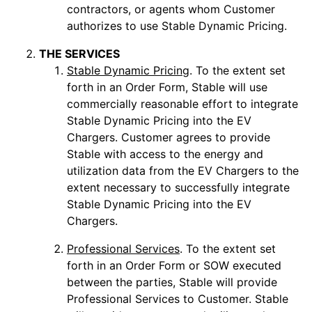
contractors, or agents whom Customer
authorizes to use Stable Dynamic Pricing.
THE SERVICES
Stable Dynamic Pricing
. To the extent set
forth in an Order Form, Stable will use
commercially reasonable effort to integrate
Stable Dynamic Pricing into the EV
Chargers. Customer agrees to provide
Stable with access to the energy and
utilization data from the EV Chargers to the
extent necessary to successfully integrate
Stable Dynamic Pricing into the EV
Chargers.
Professional Services
. To the extent set
forth in an Order Form or SOW executed
between the parties, Stable will provide
Professional Services to Customer. Stable