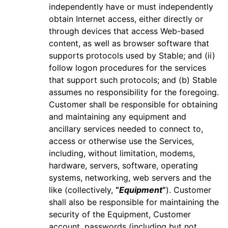
independently have or must independently
obtain Internet access, either directly or
through devices that access Web-based
content, as well as browser software that
supports protocols used by Stable; and (ii)
follow logon procedures for the services
that support such protocols; and (b) Stable
assumes no responsibility for the foregoing.
Customer shall be responsible for obtaining
and maintaining any equipment and
ancillary services needed to connect to,
access or otherwise use the Services,
including, without limitation, modems,
hardware, servers, software, operating
systems, networking, web servers and the
like (collectively,
“
Equipment
”
). Customer
shall also be responsible for maintaining the
security of the Equipment, Customer
account, passwords (including but not