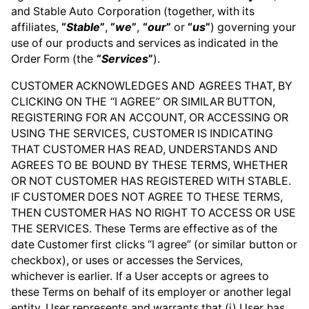
and Stable Auto Corporation (together, with its
affiliates,
“
Stable
”
,
“
we
”
,
“
our
”
or
“
us
”
) governing your
use of our products and services as indicated in the
Order Form (the
“
Services
”
).
CUSTOMER ACKNOWLEDGES AND AGREES THAT, BY
CLICKING ON THE “I AGREE” OR SIMILAR BUTTON,
REGISTERING FOR AN ACCOUNT, OR ACCESSING OR
USING THE SERVICES, CUSTOMER IS INDICATING
THAT CUSTOMER HAS READ, UNDERSTANDS AND
AGREES TO BE BOUND BY THESE TERMS, WHETHER
OR NOT CUSTOMER HAS REGISTERED WITH STABLE.
IF CUSTOMER DOES NOT AGREE TO THESE TERMS,
THEN CUSTOMER HAS NO RIGHT TO ACCESS OR USE
THE SERVICES. These Terms are effective as of the
date Customer first clicks “I agree” (or similar button or
checkbox), or uses or accesses the Services,
whichever is earlier. If a User accepts or agrees to
these Terms on behalf of its employer or another legal
entity, User represents and warrants that (i) User has