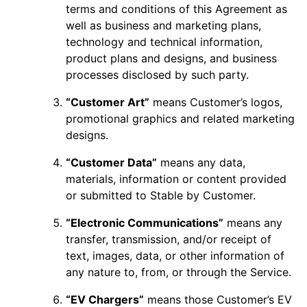
terms and conditions of this Agreement as
well as business and marketing plans,
technology and technical information,
product plans and designs, and business
processes disclosed by such party.
“Customer Art”
means Customer’s logos,
promotional graphics and related marketing
designs.
“Customer Data”
means any data,
materials, information or content provided
or submitted to Stable by Customer.
“Electronic Communications”
means any
transfer, transmission, and/or receipt of
text, images, data, or other information of
any nature to, from, or through the Service.
“EV Chargers”
means those Customer’s EV