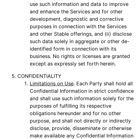
use such information and data to improve
and enhance the Services and for other
development, diagnostic and corrective
purposes in connection with the Services
and other Stable offerings, and (ii) disclose
such data solely in aggregate or other de-
identified form in connection with its
business. No rights or licenses are granted
except as expressly set forth herein.
CONFIDENTIALITY
Limitations on Use
. Each Party shall hold all
Confidential Information in strict confidence
and shall use such information solely for the
purposes of fulfilling its respective
obligations hereunder and for no other
purpose, and shall not directly or indirectly
disclose, provide, disseminate or otherwise
make available any Confidential Information