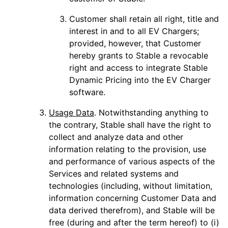
Customer shall retain all right, title and
interest in and to all EV Chargers;
provided, however, that Customer
hereby grants to Stable a revocable
right and access to integrate Stable
Dynamic Pricing into the EV Charger
software.
Usage Data
. Notwithstanding anything to
the contrary, Stable shall have the right to
collect and analyze data and other
information relating to the provision, use
and performance of various aspects of the
Services and related systems and
technologies (including, without limitation,
information concerning Customer Data and
data derived therefrom), and Stable will be
free (during and after the term hereof) to (i)