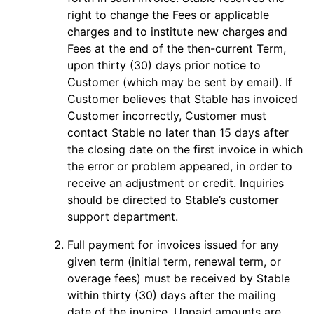
right to change the Fees or applicable
charges and to institute new charges and
Fees at the end of the then-current Term,
upon thirty (30) days prior notice to
Customer (which may be sent by email). If
Customer believes that Stable has invoiced
Customer incorrectly, Customer must
contact Stable no later than 15 days after
the closing date on the first invoice in which
the error or problem appeared, in order to
receive an adjustment or credit. Inquiries
should be directed to Stable’s customer
support department.
Full payment for invoices issued for any
given term (initial term, renewal term, or
overage fees) must be received by Stable
within thirty (30) days after the mailing
date of the invoice. Unpaid amounts are