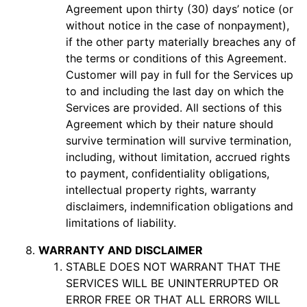
Agreement upon thirty (30) days’ notice (or
without notice in the case of nonpayment),
if the other party materially breaches any of
the terms or conditions of this Agreement.
Customer will pay in full for the Services up
to and including the last day on which the
Services are provided. All sections of this
Agreement which by their nature should
survive termination will survive termination,
including, without limitation, accrued rights
to payment, confidentiality obligations,
intellectual property rights, warranty
disclaimers, indemnification obligations and
limitations of liability.
WARRANTY AND DISCLAIMER
STABLE DOES NOT WARRANT THAT THE
SERVICES WILL BE UNINTERRUPTED OR
ERROR FREE OR THAT ALL ERRORS WILL